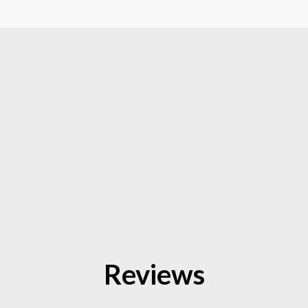
Reviews