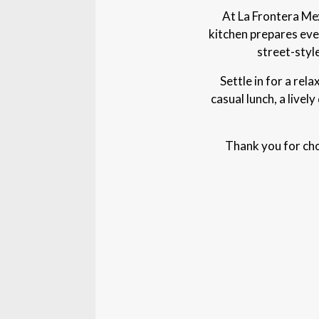
At La Frontera Mex
kitchen prepares eve
street-styl
Settle in for a rel
casual lunch, a livel
Thank you for cho