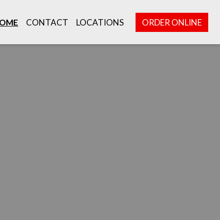
OME
CONTACT
LOCATIONS
ORDER ONLINE