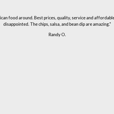
can food around. Best prices, quality, service and affordabl
disappointed. The chips, salsa, and bean dip are amazing."
Randy O.
Write A Review For Columbus MS Location
Grid Photo G