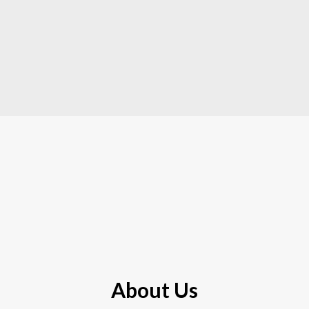
About Us